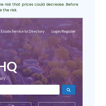
he risk that prices could decrease. Before
 the risk.