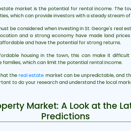
 estate market is the potential for rental income. The 
rties, which can provide investors with a steady stream o
ust be considered when investing in St. George's real es
 location and a strong economy have made land prices ve
 affordable and have the potential for strong returns.
ordable housing in the town, this can make it difficult 
amilies, which can limit the potential rental income.
 that the
real estate
market can be unpredictable, and the
ortant to do your research and understand the local marke
operty Market: A Look at the L
Predictions