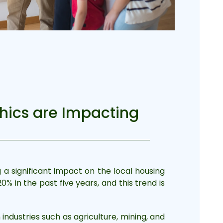
hics are Impacting
g a significant impact on the local housing
% in the past five years, and this trend is
industries such as agriculture, mining, and