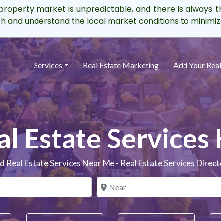
property market is unpredictable, and there is always t
rch and understand the local market conditions to minimize