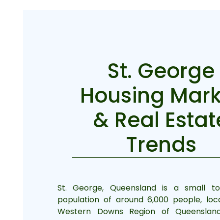
St. George
Housing Mark
& Real Estat
Trends
St. George, Queensland is a small t
population of around 6,000 people, loc
Western Downs Region of Queensland, 