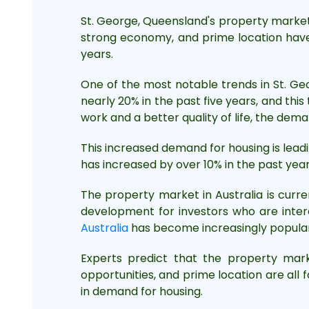
St. George, Queensland's property market 
strong economy, and prime location have 
years.
One of the most notable trends in St. Ge
nearly 20% in the past five years, and thi
work and a better quality of life, the dema
This increased demand for housing is leadi
has increased by over 10% in the past year 
The property market in Australia is curre
development for investors who are intere
Australia
has become increasingly popular 
Experts predict that the property mark
opportunities, and prime location are all 
in demand for housing.