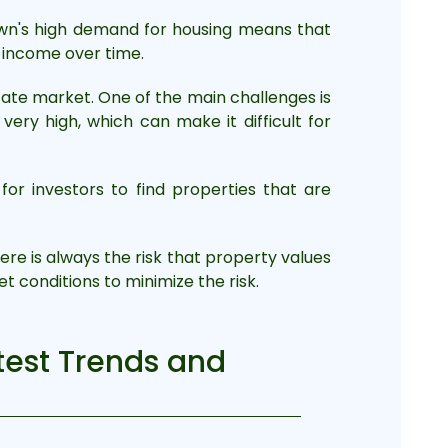
town's high demand for housing means that
f income over time.
tate market. One of the main challenges is
ry high, which can make it difficult for
for investors to find properties that are
re is always the risk that property values
t conditions to minimize the risk.
atest Trends and