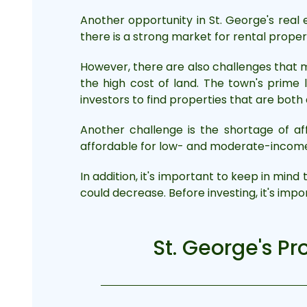
Another opportunity in St. George's real
there is a strong market for rental prope
However, there are also challenges that m
the high cost of land. The town's prime
investors to find properties that are both
Another challenge is the shortage of aff
affordable for low- and moderate-income f
In addition, it's important to keep in mind
could decrease. Before investing, it's imp
St. George's Pr