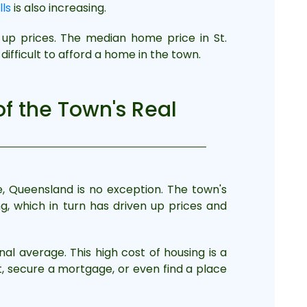
lls
is also increasing.
 up prices. The median home price in St.
ifficult to afford a home in the town.
of the Town's Real
e, Queensland is no exception. The town's
, which in turn has driven up prices and
al average. This high cost of housing is a
t, secure a mortgage, or even find a place