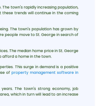
 The town's rapidly increasing population,
 these trends will continue in the coming
using. The town's population has grown by
more people move to St. George in search of
prices. The median home price in St. George
to afford a home in the town.
erties. This surge in demand is a positive
use of
property management software in
g years. The town's strong economy, job
rea, which in turn will lead to an increase