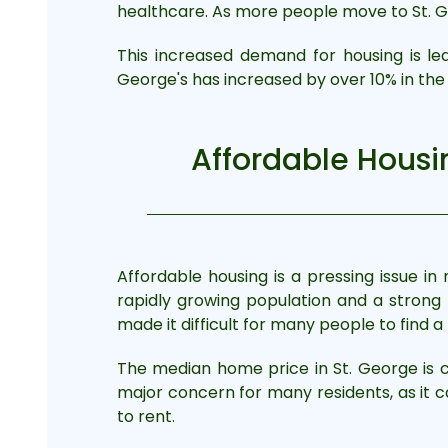
healthcare. As more people move to St. G
This increased demand for housing is le
George's has increased by over 10% in the 
Affordable Housin
Affordable housing is a pressing issue i
rapidly growing population and a strong
made it difficult for many people to find 
The median home price in St. George is cu
major concern for many residents, as it c
to rent.