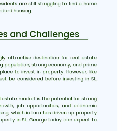
sidents are still struggling to find a home
ndard housing.
ties and Challenges
y attractive destination for real estate
ing population, strong economy, and prime
place to invest in property. However, like
st be considered before investing in St.
l estate market is the potential for strong
rowth, job opportunities, and economic
sing, which in turn has driven up property
operty in St. George today can expect to