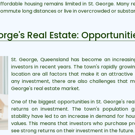
 affordable housing remains limited in St. George. Many re
commute long distances or live in overcrowded or substa
eorge's Real Estate: Opportuni
St. George, Queensland has become an increasingl
investors in recent years. The town's rapidly grow
location are all factors that make it an attractive 
any investment, there are also challenges that mu
George's real estate market.
One of the biggest opportunities in St. George's rea
returns on investment. The town's population g
stability have led to an increase in demand for hou
values. This means that investors who purchase pr
see strong returns on their investment in the future.