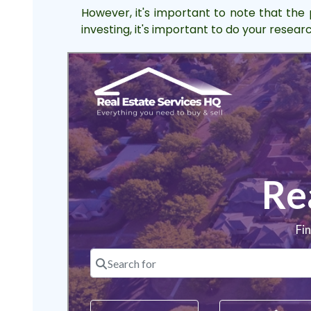
However, it's important to note that the 
investing, it's important to do your resea