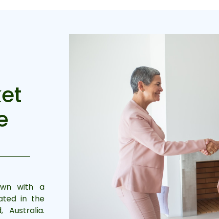
et
e
own with a
ated in the
Australia.