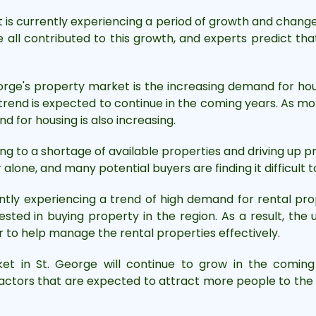
is currently experiencing a period of growth and change.
all contributed to this growth, and experts predict that
orge's property market is the increasing demand for ho
s trend is expected to continue in the coming years. As 
nd for housing is also increasing.
ng to a shortage of available properties and driving up 
alone, and many potential buyers are finding it difficult 
ntly experiencing a trend of high demand for rental prop
sted in buying property in the region. As a result, the 
to help manage the rental properties effectively.
et in St. George will continue to grow in the comin
factors that are expected to attract more people to the a