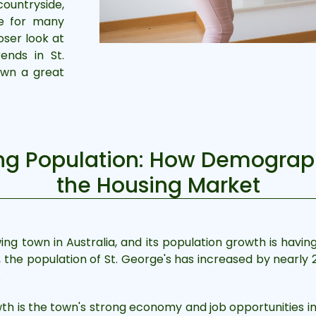
countryside,
ve for many
loser look at
ends in St.
own a great
ing Population: How Demograp
the Housing Market
ing town in Australia, and its population growth is havin
he population of St. George's has increased by nearly 20
.
th is the town's strong economy and job opportunities in 