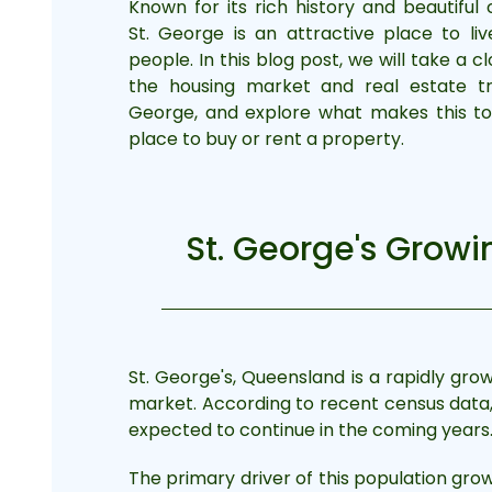
Known for its rich history and beautiful 
St. George is an attractive place to li
people. In this blog post, we will take a c
the housing market and real estate tr
George, and explore what makes this t
place to buy or rent a property.
St. George's Grow
St. George's, Queensland is a rapidly grow
market. According to recent census data, t
expected to continue in the coming years
The primary driver of this population grow