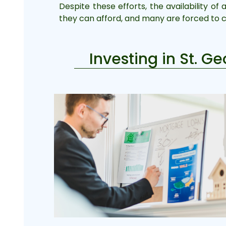
Despite these efforts, the availability of
they can afford, and many are forced to 
Investing in St. G