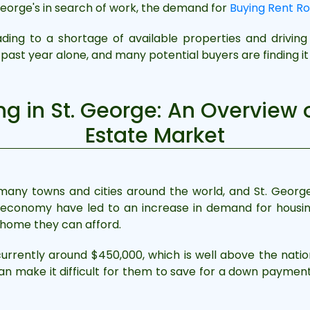
eorge's in search of work, the demand for
Buying Rent Ro
ading to a shortage of available properties and driving
past year alone, and many potential buyers are finding it d
g in St. George: An Overview 
Estate Market
n many towns and cities around the world, and St. Georg
 economy have led to an increase in demand for housing
a home they can afford.
rrently around $450,000, which is well above the nation
an make it difficult for them to save for a down paymen